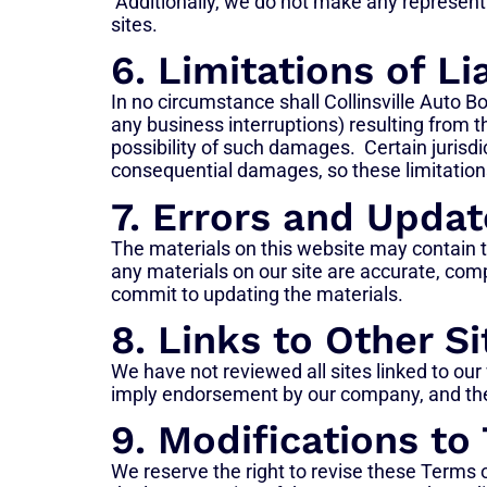
Additionally, we do not make any representati
sites.
6. Limitations of Lia
In no circumstance shall Collinsville Auto Bod
any business interruptions) resulting from t
possibility of such damages. Certain jurisdic
consequential damages, so these limitation
7. Errors and Updat
The materials on this website may contain t
any materials on our site are accurate, com
commit to updating the materials.
8. Links to Other Si
We have not reviewed all sites linked to our
imply endorsement by our company, and the us
9. Modifications to
We reserve the right to revise these Terms o