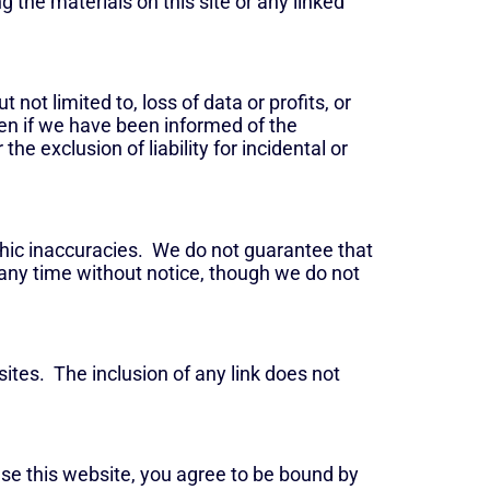
g the materials on this site or any linked
 not limited to, loss of data or profits, or
even if we have been informed of the
he exclusion of liability for incidental or
phic inaccuracies. We do not guarantee that
 any time without notice, though we do not
sites. The inclusion of any link does not
use this website, you agree to be bound by