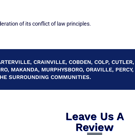
ration of its conflict of law principles.
RTERVILLE, CRAINVILLE, COBDEN, COLP, CUTLER,
ORO, MAKANDA, MURPHYSBORO, ORAVILLE, PERCY,
 THE SURROUNDING COMMUNITIES.
Leave Us A
Review