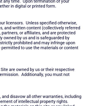
 at any time. Upon termination of your
her in digital or printed form.
our licensors. Unless specified otherwise,
s, and written content (collectively referred
artners, or affiliates, and are protected
lely owned by us and is safeguarded by
 strictly prohibited and may infringe upon
 permitted to use the materials or content
 Site are owned by us or their respective
permission. Additionally, you must not
 and disavow all other warranties, including
gement of intellectual property rights.