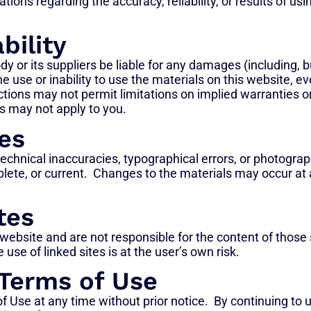
ons regarding the accuracy, reliability, or results of usin
bility
y or its suppliers be liable for any damages (including, but
he use or inability to use the materials on this website, 
tions may not permit limitations on implied warranties or t
s may not apply to you.
es
echnical inaccuracies, typographical errors, or photogra
plete, or current. Changes to the materials may occur at
tes
 website and are not responsible for the content of those 
e of linked sites is at the user’s own risk.
 Terms of Use
f Use at any time without prior notice. By continuing to 