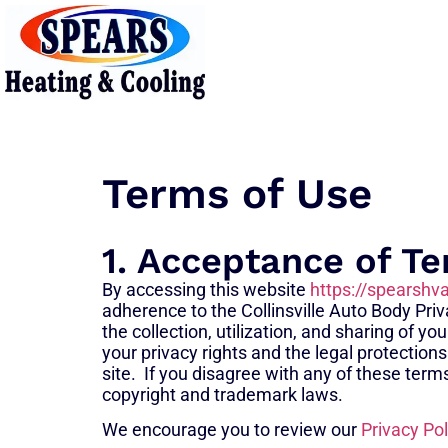
Terms of Use
1. Acceptance of T
By accessing this website
https://spearshv
adherence to the Collinsville Auto Body Priva
the collection, utilization, and sharing of 
your privacy rights and the legal protections
site. If you disagree with any of these term
copyright and trademark laws.
We encourage you to review our
Privacy Pol