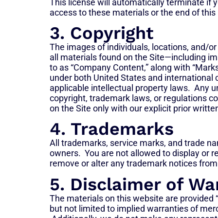
This license will automatically terminate i
access to these materials or the end of this
3. Copyright
The images of individuals, locations, and/or
all materials found on the Site—including ima
to as “Company Content,” along with “Marks” 
under both United States and international 
applicable intellectual property laws. Any u
copyright, trademark laws, or regulations c
on the Site only with our explicit prior writt
4. Trademarks
All trademarks, service marks, and trade nam
owners. You are not allowed to display or r
remove or alter any trademark notices from 
5. Disclaimer of Wa
The materials on this website are provided “
but not limited to implied warranties of merch