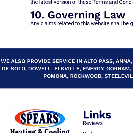
the latest version of these Terms and Condi
10. Governing Law
Any claims related to this website shall be go
WE ALSO PROVIDE SERVICE IN ALTO PASS, ANNA,
DE SOTO, DOWELL, ELKVILLE, ENERGY, GORHAM,
POMONA, ROCKWOOD, STEELEVILL
Links
Reviews