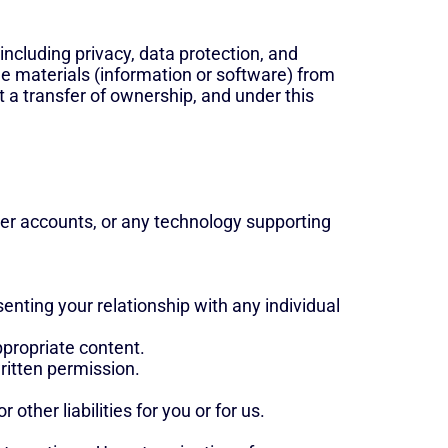
 including privacy, data protection, and
he materials (information or software) from
 a transfer of ownership, and under this
user accounts, or any technology supporting
nting your relationship with any individual
ppropriate content.
written permission.
 other liabilities for you or for us.