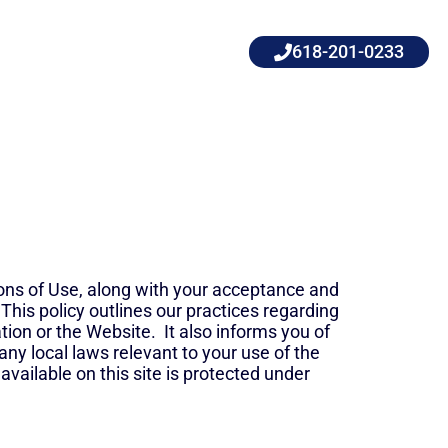
618-201-0233
ons of Use, along with your acceptance and
 This policy outlines our practices regarding
tion or the Website. It also informs you of
any local laws relevant to your use of the
available on this site is protected under