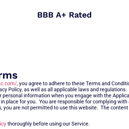
BBB A+ Rated
erms
ac.com/
, you agree to adhere to these Terms and Conditi
cy Policy, as well as all applicable laws and regulations.
your personal information when you engage with the Applica
 in place for you. You are responsible for complying with 
s, you are not permitted to use this website. The content 
icy
thoroughly before using our Service.