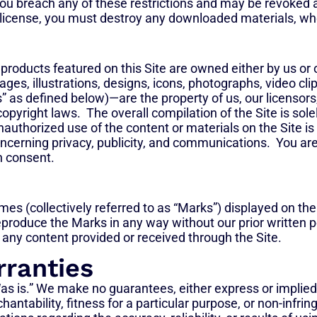
f you breach any of these restrictions and may be revoked
 license, you must destroy any downloaded materials, whet
 products featured on this Site are owned either by us or 
ges, illustrations, designs, icons, photographs, video clip
as defined below)—are the property of us, our licensors, p
copyright laws. The overall compilation of the Site is so
nauthorized use of the content or materials on the Site is
oncerning privacy, publicity, and communications. You are
en consent.
es (collectively referred to as “Marks”) displayed on the
eproduce the Marks in any way without our prior written 
any content provided or received through the Site.
rranties
as is.” We make no guarantees, either express or implied,
antability, fitness for a particular purpose, or non-infrin