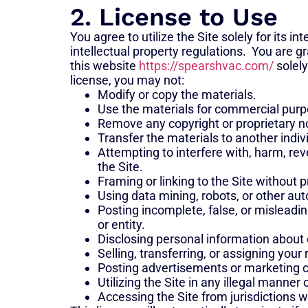
2. License to Use
You agree to utilize the Site solely for its 
intellectual property regulations. You are 
this website
https://spearshvac.com/
solely
license, you may not:
Modify or copy the materials.
Use the materials for commercial purp
Remove any copyright or proprietary no
Transfer the materials to another indiv
Attempting to interfere with, harm, re
the Site.
Framing or linking to the Site without p
Using data mining, robots, or other aut
Posting incomplete, false, or misleadi
or entity.
Disclosing personal information about 
Selling, transferring, or assigning your 
Posting advertisements or marketing c
Utilizing the Site in any illegal manner o
Accessing the Site from jurisdictions w