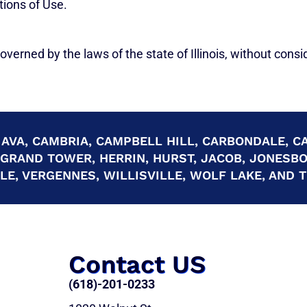
tions of Use.
verned by the laws of the state of Illinois, without conside
 AVA, CAMBRIA, CAMPBELL HILL, CARBONDALE, CA
 GRAND TOWER, HERRIN, HURST, JACOB, JONESB
E, VERGENNES, WILLISVILLE, WOLF LAKE, AND
Contact US
(618)-201-0233