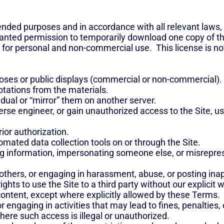
intended purposes and in accordance with all relevant laws,
granted permission to temporarily download one copy of t
 for personal and non-commercial use. This license is not
oses or public displays (commercial or non-commercial).
tations from the materials.
idual or “mirror” them on another server.
verse engineer, or gain unauthorized access to the Site, 
rior authorization.
omated data collection tools on or through the Site.
ng information, impersonating someone else, or misreprese
others, or engaging in harassment, abuse, or posting ina
rights to use the Site to a third party without our explicit 
ontent, except where explicitly allowed by these Terms.
r engaging in activities that may lead to fines, penalties, or
here such access is illegal or unauthorized.